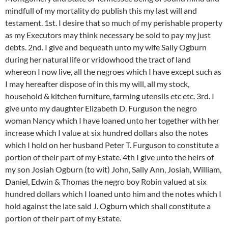
mindfull of my mortality do publish this my last will and
testament. 1st. I desire that so much of my perishable property
as my Executors may think necessary be sold to pay my just
debts. 2nd. I give and bequeath unto my wife Sally Ogburn
during her natural life or vridowhood the tract of land
whereon I now live, all the negroes which I have except such as
I may hereafter dispose of in this my will, all my stock,
household & kitchen furniture, farming utensils etc etc. 3rd. I
give unto my daughter Elizabeth D. Furguson the negro
woman Nancy which I have loaned unto her together with her
increase which I value at six hundred dollars also the notes
which I hold on her husband Peter T. Furguson to constitute a
portion of their part of my Estate. 4th I give unto the heirs of
my son Josiah Ogburn (to wit) John, Sally Ann, Josiah, William,
Daniel, Edwin & Thomas the negro boy Robin valued at six
hundred dollars which I loaned unto him and the notes which I
hold against the late said J. Ogburn which shall constitute a
portion of their part of my Estate.