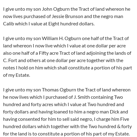
I give unto my son John Ogburn the Tract of land whereon he
now lives purchased of Jessie Brunson and the negro man
Calib which I value at Eight hundred dollars.
I give unto my son William H. Ogburn one half of the Tract of
land whereon I now live which I value at one dollar per acre
also one half of a Fifty acre Tract of land adjoining the lands of
C. Fort and others at one dollar per acre together with the
notes I hold on him which shall constitute a portion of his part
of my Estate.
I give unto my son Thomas Ogburn the Tract of land whereon
he now lives which I purchased of J. Smith containing Two
hundred and forty acres which I value at Two hundred and
forty dollars and having loaned to him a negro man Dick and
having consented for him to sell said negro, I charge him Five
hundred dollars which together with the Two hundred & forty
for the land is to constitute a portion of his part of my Estate.