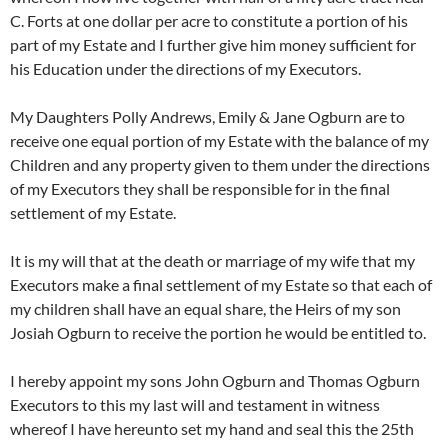
C. Forts at one dollar per acre to constitute a portion of his
part of my Estate and I further give him money sufficient for
his Education under the directions of my Executors.
My Daughters Polly Andrews, Emily & Jane Ogburn are to
receive one equal portion of my Estate with the balance of my
Children and any property given to them under the directions
of my Executors they shall be responsible for in the final
settlement of my Estate.
It is my will that at the death or marriage of my wife that my
Executors make a final settlement of my Estate so that each of
my children shall have an equal share, the Heirs of my son
Josiah Ogburn to receive the portion he would be entitled to.
I hereby appoint my sons John Ogburn and Thomas Ogburn
Executors to this my last will and testament in witness
whereof I have hereunto set my hand and seal this the 25th