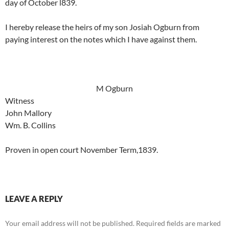
day of October l839.
I hereby release the heirs of my son Josiah Ogburn from
paying interest on the notes which I have against them.
M Ogburn
Witness
John Mallory
Wm. B. Collins
Proven in open court November Term,1839.
LEAVE A REPLY
Your email address will not be published.
Required fields are marked