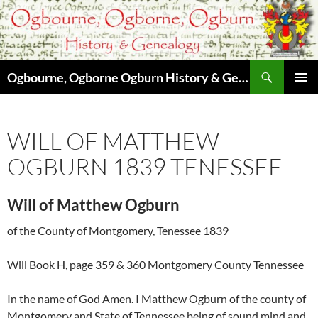
Skip
to
content
Search
Ogbourne, Ogborne Ogburn History & Genealogy
PRIMAR
MENU
WILL OF MATTHEW
OGBURN 1839 TENESSEE
Will of Matthew Ogburn
of the County of Montgomery, Tenessee 1839
Will Book H, page 359 & 360 Montgomery County Tennessee
In the name of God Amen. I Matthew Ogburn of the county of
Montgomery and State of Tennessee being of sound mind and