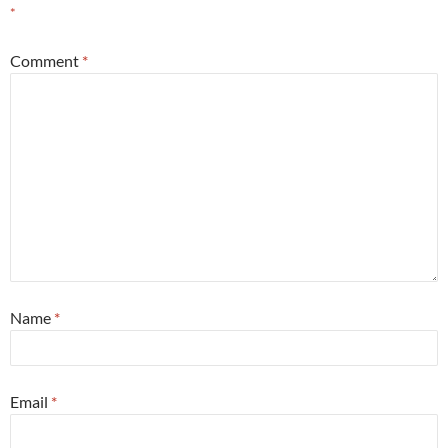
*
Comment
*
Name
*
Email
*