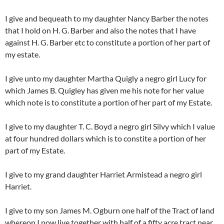
I give and bequeath to my daughter Nancy Barber the notes
that I hold on H. G. Barber and also the notes that I have
against H. G. Barber etc to constitute a portion of her part of
my estate.
I give unto my daughter Martha Quigly a negro girl Lucy for
which James B. Quigley has given me his note for her value
which note is to constitute a portion of her part of my Estate.
I give to my daughter T. C. Boyd a negro girl Silvy which I value
at four hundred dollars which is to constite a portion of her
part of my Estate.
I give to my grand daughter Harriet Armistead a negro girl
Harriet.
I give to my son James M. Ogburn one half of the Tract of land
whereon I now live together with half of a fifty acre tract near