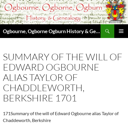
Skip
to
content
Search
Ogbourne, Ogborne Ogburn History & Genealogy
PRIMAR
MENU
SUMMARY OF THE WILL OF
EDWARD OGBOURNE
ALIAS TAYLOR OF
CHADDLEWORTH,
BERKSHIRE 1701
171Summary of the will of Edward Ogbourne alias Taylor of
Chaddeworth, Berkshire