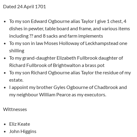
Dated 24 April 1701
To my son Edward Ogbourne alias Taylor I give 1 chest, 4
dishes in pewter, table board and frame, and various items
including ?? and 8 sacks and farm implements
To my son in law Moses Holloway of Leckhampstead one
shilling
To my grand-daughter Elizabeth Fullbrook daughter of
Richard Fullbrook of Brightwalton a brass pot
To my son Richard Ogbourne alias Taylor the residue of my
estate.
I appoint my brother Gyles Ogbourne of Chadbrook and
my neighbour William Pearce as my executors.
Wittnesses
Eliz Keate
John Higgins