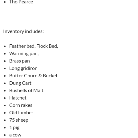
Tho Pearce
Inventory includes:
Feather bed, Flock Bed,
Warming pan,
Brass pan
Long gridiron
Butter Churn & Bucket
Dung Cart
Bushells of Malt
Hatchet
Corn rakes
Old lumber
75 sheep
1 pig
a cow