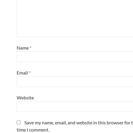
Name
*
Email
*
Website
Save my name, email, and website in this browser for 
time I comment.