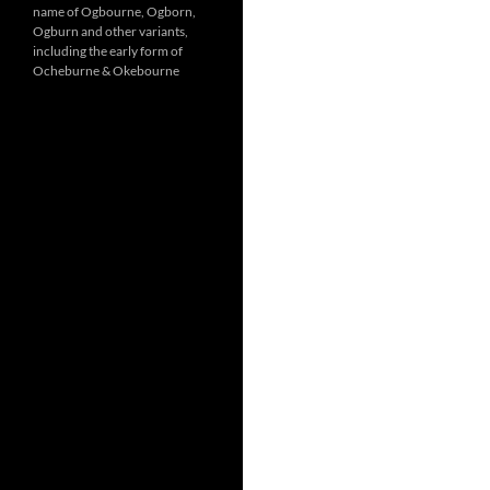
name of Ogbourne, Ogborn,
Ogburn and other variants,
including the early form of
Ocheburne & Okebourne