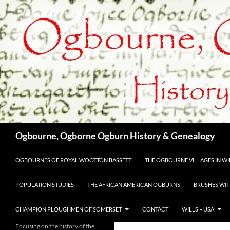
Skip
to
content
Search
Ogbourne, Ogborne Ogburn History & Genealogy
OGBOURNES OF ROYAL WOOTTON BASSETT
THE OGBOURNE VILLAGES IN WIL
POPULATION STUDIES
THE AFRICAN AMERICAN OGBURNS
BRUSHES WIT
CHAMPION PLOUGHMEN OF SOMERSET
CONTACT
WILLS – USA
Focusing on the history of the