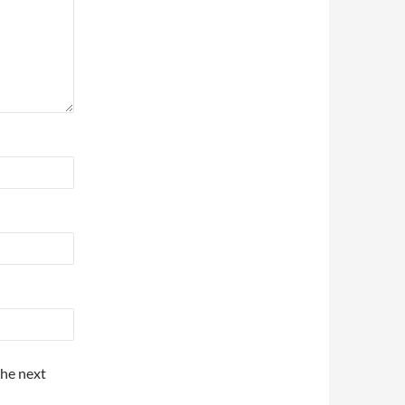
the next