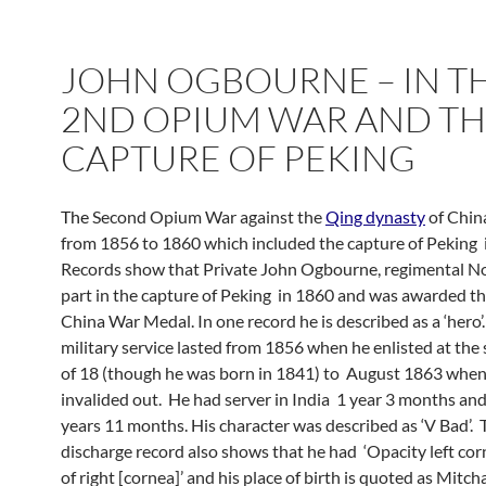
JOHN OGBOURNE – IN T
2ND OPIUM WAR AND T
CAPTURE OF PEKING
The
Second Opium War against the
Qing dynasty
of China
from 1856 to 1860 which included the capture of Peking 
Records show that Private John Ogbourne, regimental N
part in the capture of Peking in 1860 and was awarded t
China War Medal. In one record he is described as a ‘hero’.
military service lasted from 1856 when he enlisted at the
of 18 (though he was born in 1841) to August 1863 whe
invalided out. He had server in India 1 year 3 months and
years 11 months. His character was described as ‘V Bad’. 
discharge record also shows that he had ‘Opacity left cor
of right [cornea]’ and his place of birth is quoted as Mitch