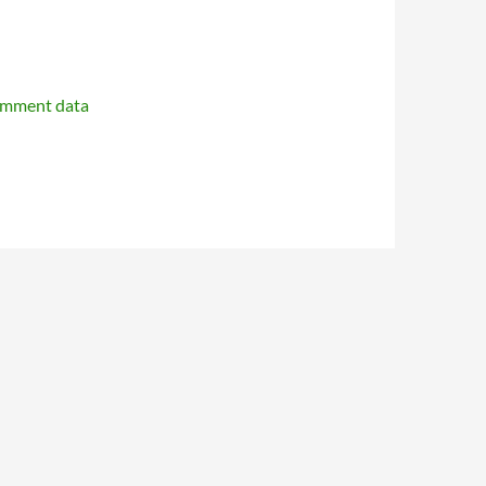
omment data