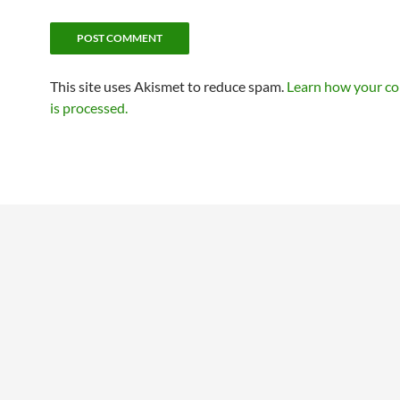
This site uses Akismet to reduce spam.
Learn how your c
is processed.