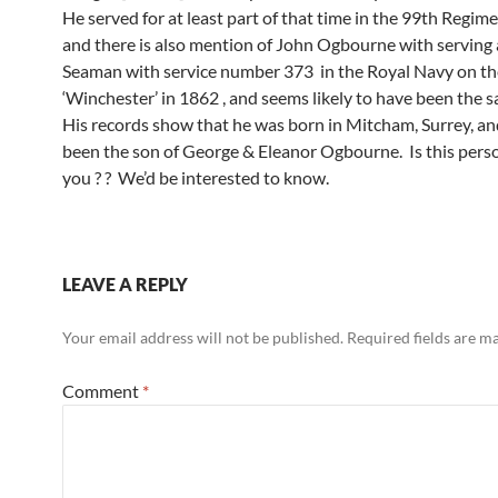
He served for at least part of that time in the 99th Regime
and there is also mention of John Ogbourne with serving 
Seaman with service number 373 in the Royal Navy on th
‘Winchester’ in 1862 , and seems likely to have been the 
His records show that he was born in Mitcham, Surrey, a
been the son of George & Eleanor Ogbourne. Is this perso
you ? ? We’d be interested to know.
LEAVE A REPLY
Your email address will not be published.
Required fields are 
Comment
*