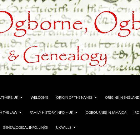
TSHIRE, UK
WELCOME
ORIGIN OF THE NAMES
ORIGINS IN ENGLAND
H THE LAW
FAMILY HISTORY INFO. – UK
OGBOURNES IN JAMAICA
RO
GENEALOGICAL INFO. LINKS
UK WILLS