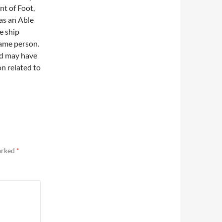
nt of Foot,
as an Able
e ship
same person.
nd may have
n related to
marked
*