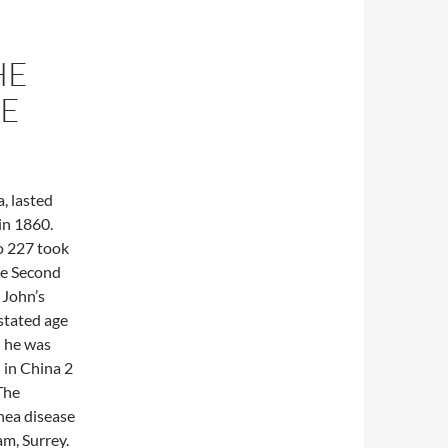
HE
HE
, lasted
in 1860.
o 227 took
he Second
 John’s
 stated age
n he was
 in China 2
The
nea disease
am, Surrey.