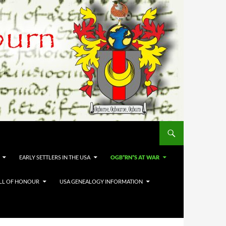
EARLY SETTLERS IN THE USA
OGB*RN*S AT WAR
LL OF HONOUR
USA GENEALOGY INFORMATION