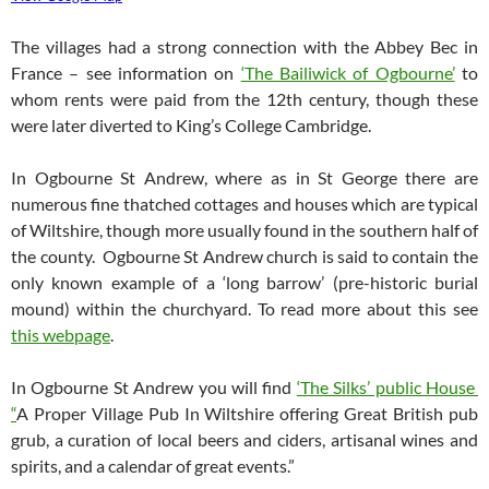
The villages had a strong connection with the Abbey Bec in
France – see information on
‘The Bailiwick of Ogbourne’
to
whom rents were paid from the 12th century, though these
were later diverted to King’s College Cambridge.
In Ogbourne St Andrew, where as in St George there are
numerous fine thatched cottages and houses which are typical
of Wiltshire, though more usually found in the southern half of
the county. Ogbourne St Andrew church is said to contain the
only known example of a ‘long barrow’ (pre-historic burial
mound) within the churchyard. To read more about this see
this webpage
.
In Ogbourne St Andrew you will find
‘The Silks’ public House
“
A Proper Village Pub In Wiltshire offering Great British pub
grub, a curation of local beers and ciders, artisanal wines and
spirits, and a calendar of great events.”