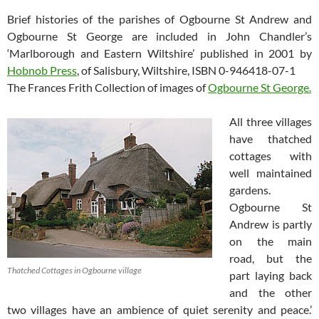
Brief histories of the parishes of Ogbourne St Andrew and
Ogbourne St George are included in John Chandler’s
‘Marlborough and Eastern Wiltshire’ published in 2001 by
Hobnob Press
, of Salisbury, Wiltshire, ISBN 0-946418-07-1
The Frances Frith Collection of images of
Ogbourne St George.
All three villages
have thatched
cottages with
well maintained
gardens.
Ogbourne St
Andrew is partly
on the main
road, but the
Thatched Cottages in Ogbourne village
part laying back
and the other
two villages have an ambience of quiet serenity and peace.’