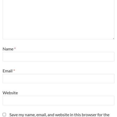
Name
*
Email
*
Website
Save my name, email, and website in this browser for the