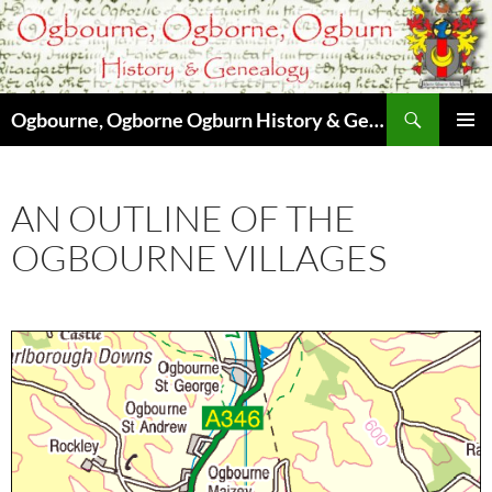
Skip
to
content
Search
Ogbourne, Ogborne Ogburn History & Genealogy
PRIMAR
MENU
AN OUTLINE OF THE
OGBOURNE VILLAGES