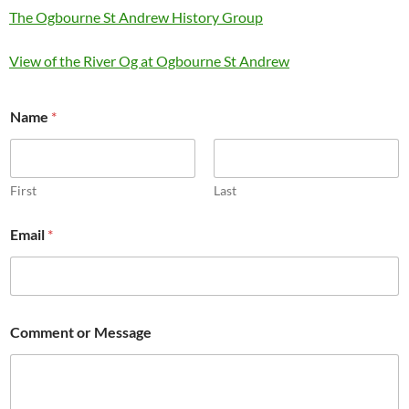
The Ogbourne St Andrew History Group
View of the River Og at Ogbourne St Andrew
Name
*
First
Last
Email
*
*
Comment or Message
*
E
m
a
i