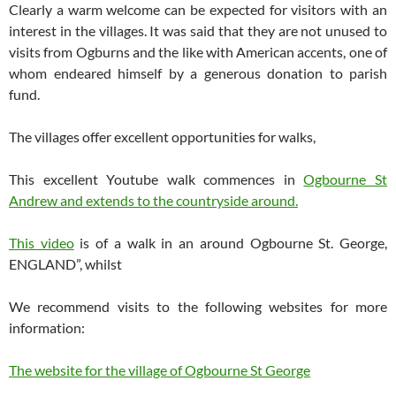
Clearly a warm welcome can be expected for visitors with an
interest in the villages. It was said that they are not unused to
visits from Ogburns and the like with American accents, one of
whom endeared himself by a generous donation to parish
fund.
The villages offer excellent opportunities for walks,
This excellent Youtube walk commences in
Ogbourne St
Andrew and extends to the countryside around.
This video
is of a walk in an around Ogbourne St. George,
ENGLAND”, whilst
We recommend visits to the following websites for more
information:
The website for the village of Ogbourne St George