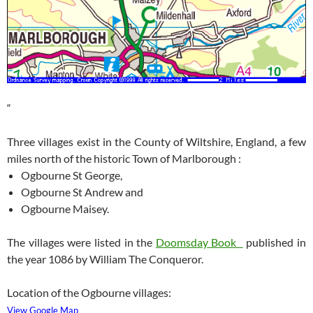
“
Three villages exist in the County of Wiltshire, England, a few
miles north of the historic Town of Marlborough :
Ogbourne St George,
Ogbourne St Andrew and
Ogbourne Maisey.
The villages were listed in the
Doomsday Book
published in
the year 1086 by William The Conqueror.
Location of the Ogbourne villages:
View Google Map