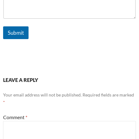
l
Submit
LEAVE A REPLY
Your email address will not be published.
Required fields are marked
*
Comment
*