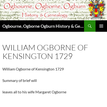
Skip
to
content
Search
Ogbourne, Ogborne Ogburn History & Genealogy
PRIMAR
MENU
WILLIAM OGBORNE OF
KENSINGTON 1729
William Ogborne of Kensington 1729
Summary of brief will
leaves all to his wife Margaret Ogborne