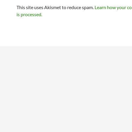
This site uses Akismet to reduce spam.
Learn how your c
is processed.