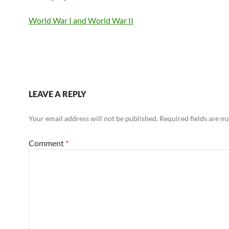
World War I and World War II
LEAVE A REPLY
Your email address will not be published.
Required fields are 
Comment
*