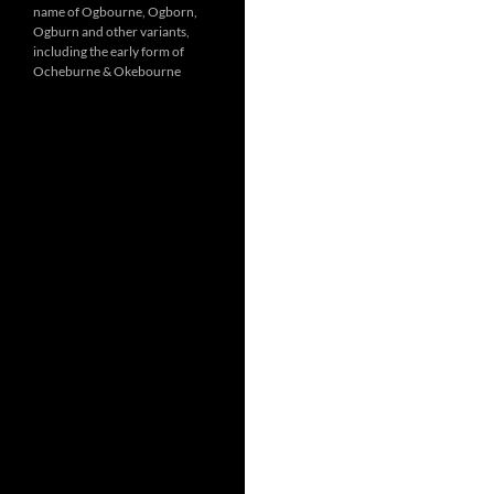
name of Ogbourne, Ogborn,
Ogburn and other variants,
including the early form of
Ocheburne & Okebourne