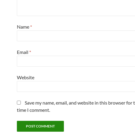
Name
*
Email
*
Website
Save my name, email, and website in this browser for 
time I comment.