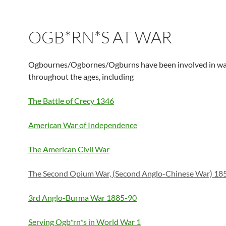
OGB*RN*S AT WAR
Ogbournes/Ogbornes/Ogburns have been involved in wa
throughout the ages, including
The Battle of Crecy 1346
American War of Independence
The American Civil War
The Second Opium War, (Second Anglo-Chinese War) 18
3rd Anglo-Burma War 1885-90
Serving Ogb*rn*s in World War 1