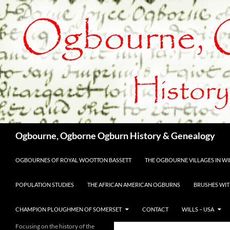
Skip
to
content
Search
Ogbourne, Ogborne Ogburn History & Genealogy
OGBOURNES OF ROYAL WOOTTON BASSETT
THE OGBOURNE VILLAGES IN WIL
POPULATION STUDIES
THE AFRICAN AMERICAN OGBURNS
BRUSHES WIT
CHAMPION PLOUGHMEN OF SOMERSET
CONTACT
WILLS – USA
Focusing on the history of the