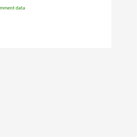
omment data