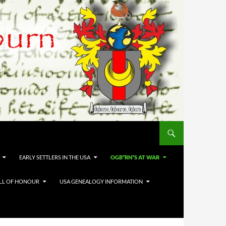
EARLY SETTLERS IN THE USA
OGB*RN*S AT WAR
LL OF HONOUR
USA GENEALOGY INFORMATION