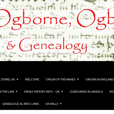
TSHIRE, UK
WELCOME
ORIGIN OF THE NAMES
ORIGINS IN ENGLAND
H THE LAW
FAMILY HISTORY INFO. – UK
OGBOURNES IN JAMAICA
RO
GENEALOGICAL INFO. LINKS
UK WILLS