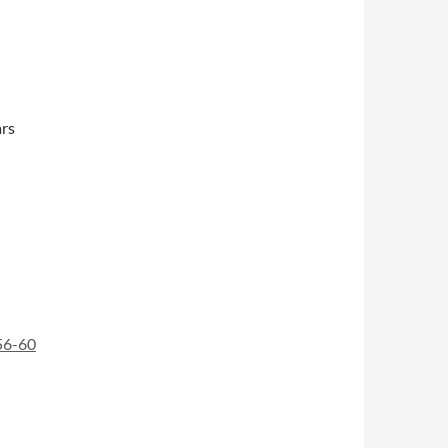
rs
56-60